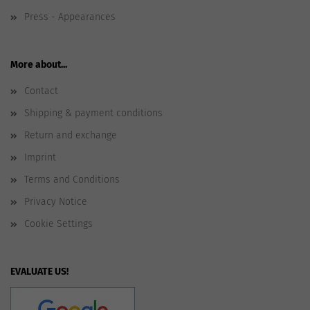
Press - Appearances
More about...
Contact
Shipping & payment conditions
Return and exchange
Imprint
Terms and Conditions
Privacy Notice
Cookie Settings
EVALUATE US!