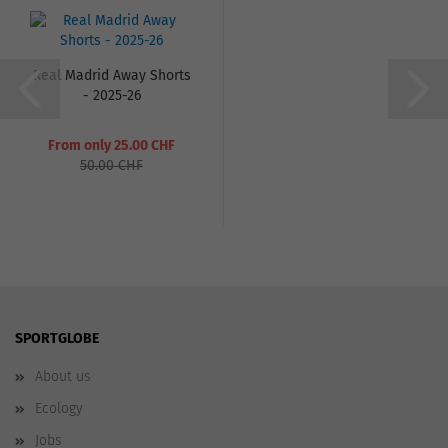
Real Madrid Away Shorts
- 2025-26
From only 25.00 CHF
50.00 CHF
SPORTGLOBE
About us
Ecology
Jobs