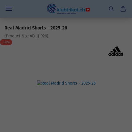
Real Madrid Shorts - 2025-26
(Product No.:
AD-JJ1926
)
-50%