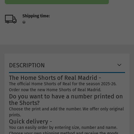
Shipping time:
DESCRIPTION
The Home Shorts of Real Madrid -
The official Home Shorts of Real for the season 2025-26.
Order now the new Home Shorts of Real Madrid.
Do you want to have a number printed on
the Shorts?
Choose the print and add the number. We offer only original
prints.
Quick delivery -
You can easily order by entering size, number and name.
Choose your own shipping method and receive the goods