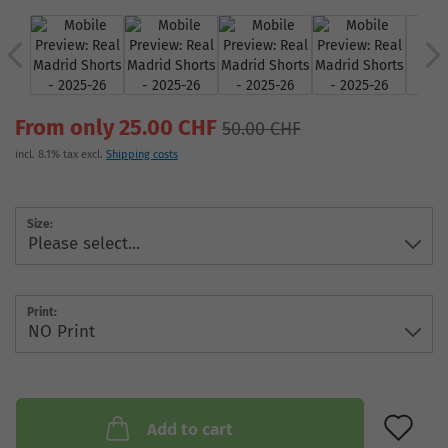
From only 25.00 CHF
50.00 CHF
incl. 8.1% tax excl.
Shipping costs
Size:
Print:
AD
Add to cart