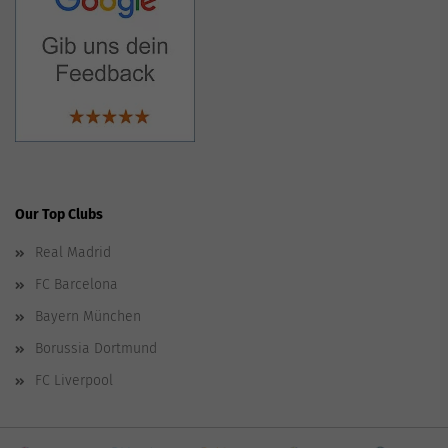
Our Top Clubs
Real Madrid
FC Barcelona
Bayern München
Borussia Dortmund
FC Liverpool