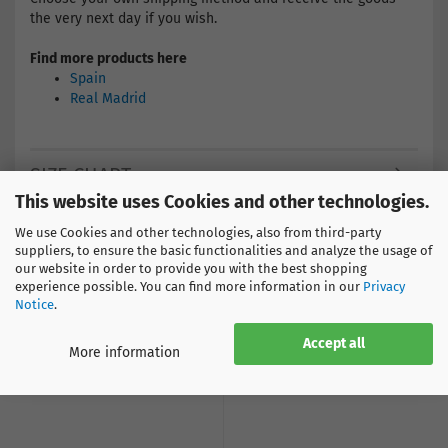
the very next day if you wish.
Find more products here
Spain
Real Madrid
SIZE CHART
This website uses Cookies and other technologies.
We use Cookies and other technologies, also from third-party
suppliers, to ensure the basic functionalities and analyze the usage of
our website in order to provide you with the best shopping
CUSTOMERS WHO BOUGHT THIS PRODUCT BOUGHT
experience possible. You can find more information in our
Privacy
ALSO THE FOLLOWING PRODUCTS:
Notice
.
Accept all
More information