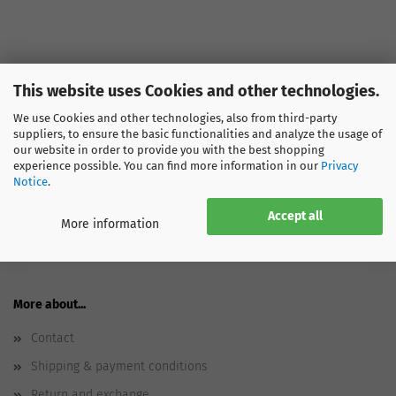
This website uses Cookies and other technologies.
We use Cookies and other technologies, also from third-party
SPORTGLOBE
suppliers, to ensure the basic functionalities and analyze the usage of
our website in order to provide you with the best shopping
About us
experience possible. You can find more information in our
Privacy
Notice
.
Ecology
Jobs
Accept all
More information
Press - Appearances
More about...
Contact
Shipping & payment conditions
Return and exchange