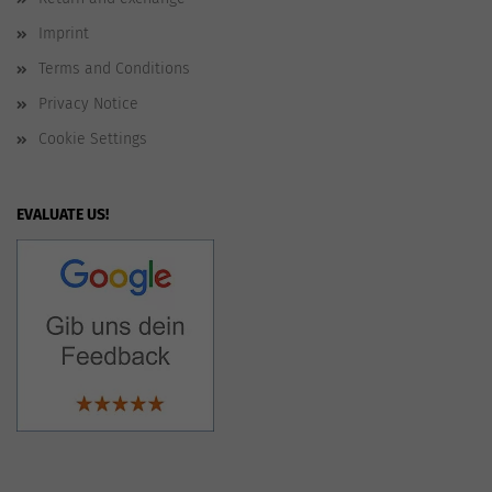
Imprint
Terms and Conditions
Privacy Notice
Cookie Settings
EVALUATE US!