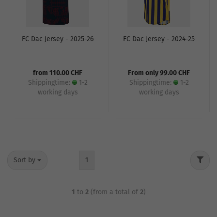
FC Dac Jersey - 2025-26
FC Dac Jersey - 2024-25
from 110.00 CHF
From only 99.00 CHF
Shippingtime:
1-2
Shippingtime:
1-2
working days
working days
Sort by
1
1
to
2
(from a total of
2
)