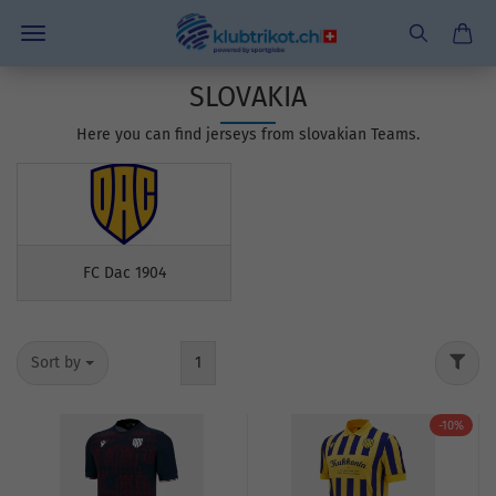
SLOVAKIA
Here you can find jerseys from slovakian Teams.
FC Dac 1904
Sort by
1
-10%