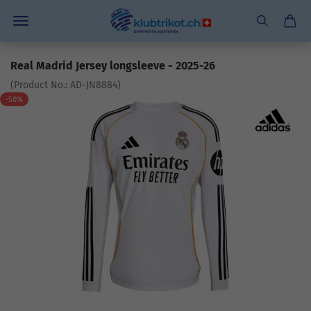
Real Madrid Jersey longsleeve - 2025-26
(Product No.:
AD-JN8884
)
-50%