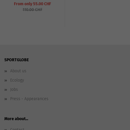
From only 55.00 CHF
110.00 CHF
SPORTGLOBE
About us
Ecology
Jobs
Press - Appearances
More about...
Contact