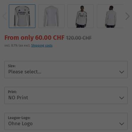
From only 60.00 CHF
120.00 CHF
incl. 8.1% tax excl.
Shipping costs
Size:
Print:
League-Logo: