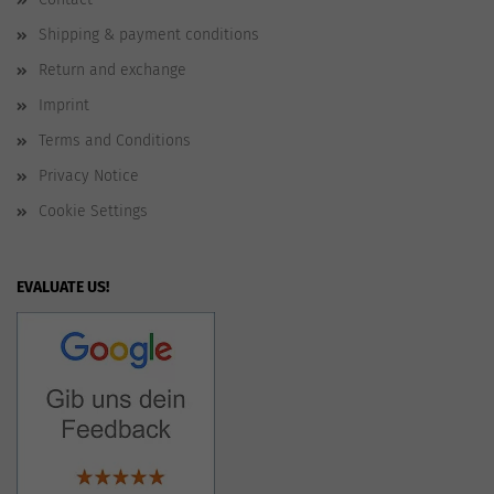
Shipping & payment conditions
Return and exchange
Imprint
Terms and Conditions
Privacy Notice
Cookie Settings
EVALUATE US!