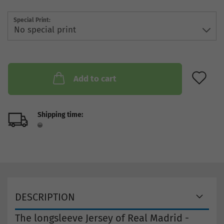
Special Print:
AD
Add to cart
Shipping time:
DESCRIPTION
The longsleeve Jersey of Real Madrid -