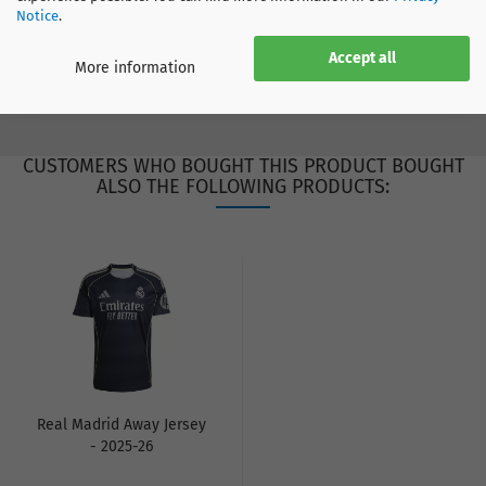
Notice
.
SIZE CHART
Accept all
More information
CUSTOMERS WHO BOUGHT THIS PRODUCT BOUGHT
ALSO THE FOLLOWING PRODUCTS:
Real Madrid Away Jersey
- 2025-26