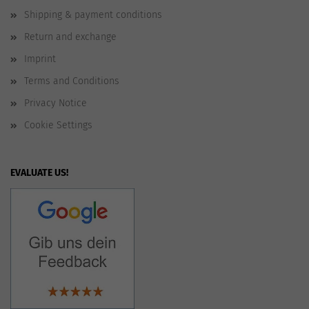
Shipping & payment conditions
Return and exchange
Imprint
Terms and Conditions
Privacy Notice
Cookie Settings
EVALUATE US!