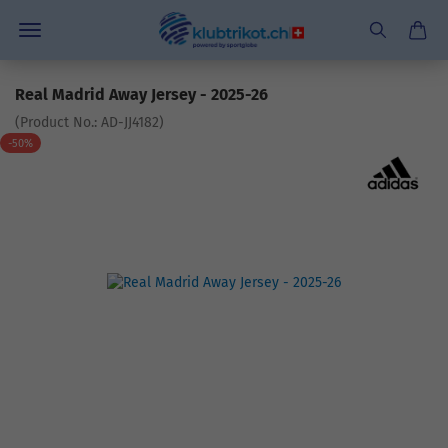
Real Madrid Away Jersey - 2025-26
(Product No.:
AD-JJ4182
)
-50%