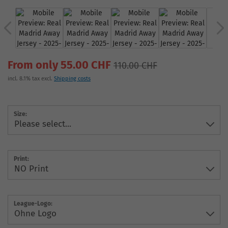
From only 55.00 CHF
110.00 CHF
incl. 8.1% tax excl.
Shipping costs
Size:
Print:
League-Logo: