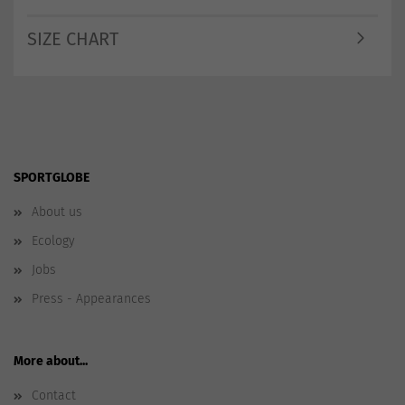
SIZE CHART
SPORTGLOBE
About us
Ecology
Jobs
Press - Appearances
More about...
Contact