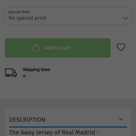
Special Print:
AD
Add to cart
Shipping time:
DESCRIPTION
The Away Jersey of Real Madrid -