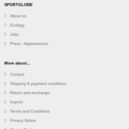
SPORTGLOBE
About us
Ecology
Jobs
Press - Appearances
More about...
Contact
Shipping & payment conditions
Return and exchange
Imprint
Terms and Conditions
Privacy Notice