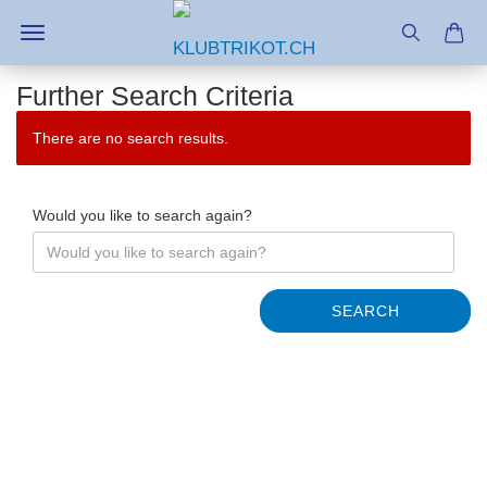
Further Search Criteria
There are no search results.
Would you like to search again?
SEARCH