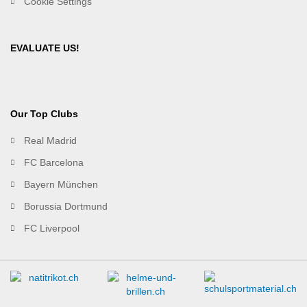
Cookie Settings
EVALUATE US!
Our Top Clubs
Real Madrid
FC Barcelona
Bayern München
Borussia Dortmund
FC Liverpool