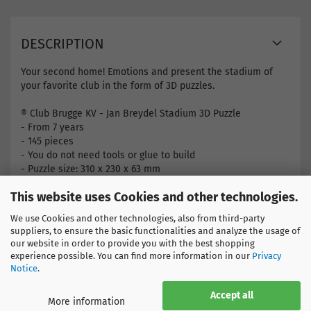
DESCRIPTION
Your second home! Emotions and present the stadium of
your favorite club in the form of 3D puzzles.
® Club Brugge KV - Jan Breydel Stadium 3D Puzzle
- From 7 years
- 145 pieces
- You do not need tools or glue to build
- Puzzle size: 310 x 230 x 63 mm
This website uses Cookies and other technologies.
Find more products here
Belgium
We use Cookies and other technologies, also from third-party
FC Bruges
suppliers, to ensure the basic functionalities and analyze the usage of
our website in order to provide you with the best shopping
experience possible. You can find more information in our
Privacy
Notice
.
Accept all
More information