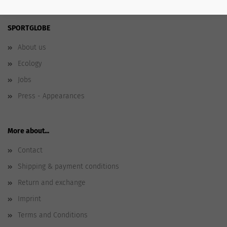
SPORTGLOBE
About us
Ecology
Jobs
Press - Appearances
More about...
Contact
Shipping & payment conditions
Return and exchange
Imprint
Terms and Conditions