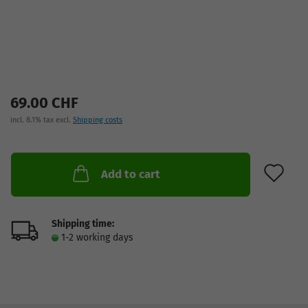
69.00 CHF
incl. 8.1% tax excl.
Shipping costs
AD
Add to cart
Shipping time:
1-2 working days