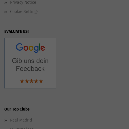
Privacy Notice
Cookie Settings
EVALUATE US!
Our Top Clubs
Real Madrid