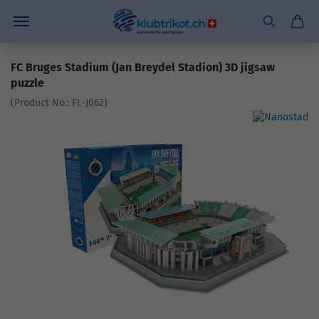
FC Bruges Stadium (Jan Breydel Stadion) 3D jigsaw
puzzle
(Product No.:
FL-J062
)