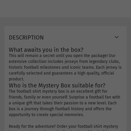
DESCRIPTION
What awaits you in the box?
This will remain a secret until you open the package! Our
extensive collection includes jerseys from legendary clubs,
historic football milestones and iconic teams. Each jersey is
carefully selected and guarantees a high quality, official
product.
Who is the Mystery Box suitable for?
The football shirt mystery box is an excellent gift for
friends, family or even yourself. Surprise a football fan with
a unique gift that takes their passion to a new level. Each
box is a journey through football history and offers the
opportunity to create special memories.
Ready for the adventure? Order your football shirt mystery