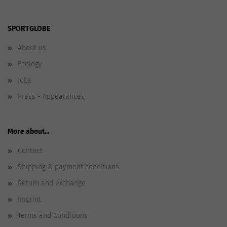
SPORTGLOBE
About us
Ecology
Jobs
Press - Appearances
More about...
Contact
Shipping & payment conditions
Return and exchange
Imprint
Terms and Conditions