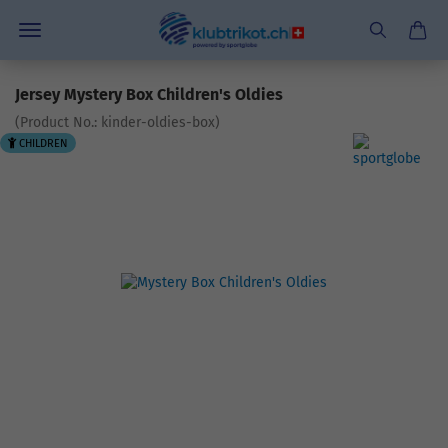
Jersey Mystery Box Children's Oldies
(Product No.:
kinder-oldies-box
)
CHILDREN