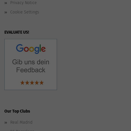
Privacy Notice
Cookie Settings
EVALUATE US!
Our Top Clubs
Real Madrid