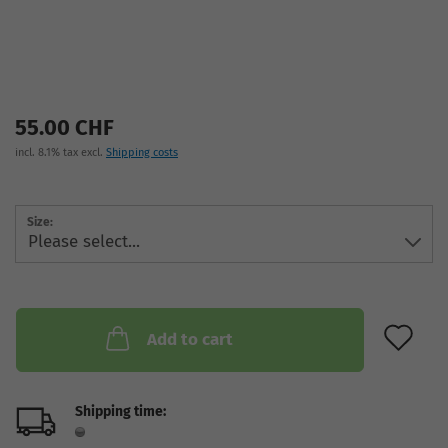
55.00 CHF
incl. 8.1% tax excl.
Shipping costs
Size:
AD
Add to cart
Shipping time: