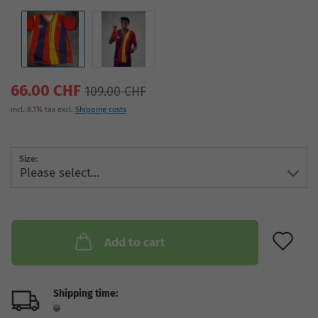
66.00 CHF
109.00 CHF
incl. 8.1% tax excl.
Shipping costs
Size:
AD
Add to cart
Shipping time: