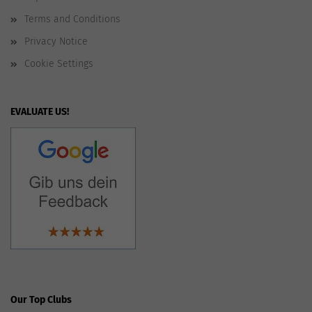
Terms and Conditions
Privacy Notice
Cookie Settings
EVALUATE US!
Our Top Clubs