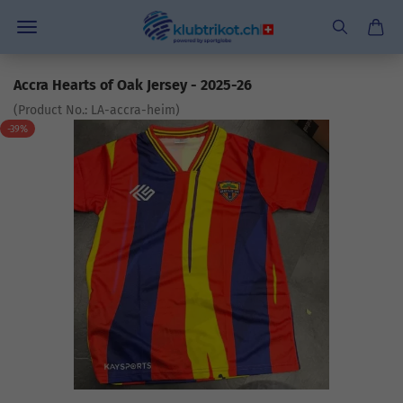
Accra Hearts of Oak Jersey - 2025-26
(Product No.:
LA-accra-heim
)
-39%