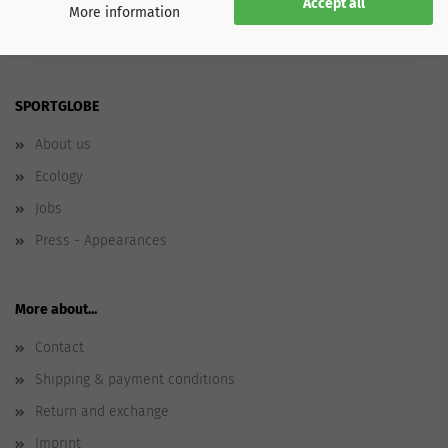
Accept all
More information
SPORTGLOBE
About us
Ecology
Jobs
Press - Appearances
More about...
Contact
Shipping & payment conditions
Return and exchange
Imprint