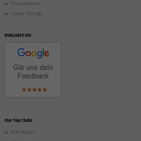
Privacy Notice
Cookie Settings
EVALUATE US!
Our Top Clubs
Real Madrid