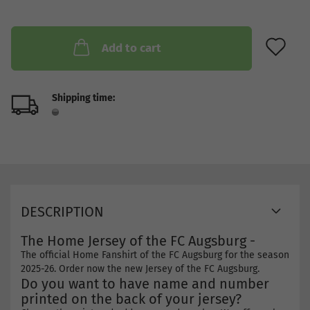
AD
Add to cart
Shipping time:
DESCRIPTION
The Home Jersey of the FC Augsburg -
The official Home Fanshirt of the FC Augsburg for the season
2025-26. Order now the new Jersey of the FC Augsburg.
Do you want to have name and number
printed on the back of your jersey?