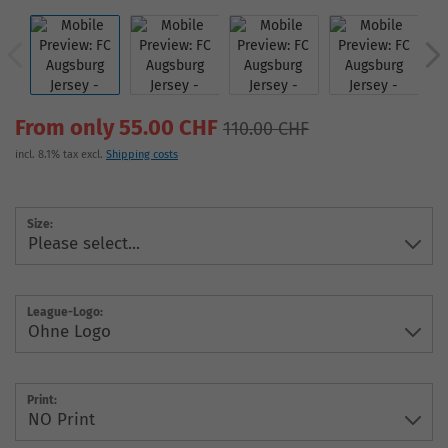
From only 55.00 CHF
110.00 CHF
incl. 8.1% tax excl.
Shipping costs
Size:
League-Logo:
Print: