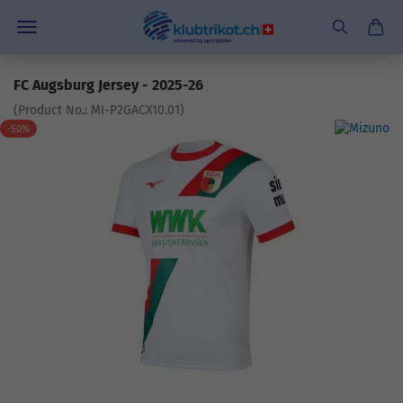
FC Augsburg Jersey - 2025-26
(Product No.:
MI-P2GACX10.01
)
-50%