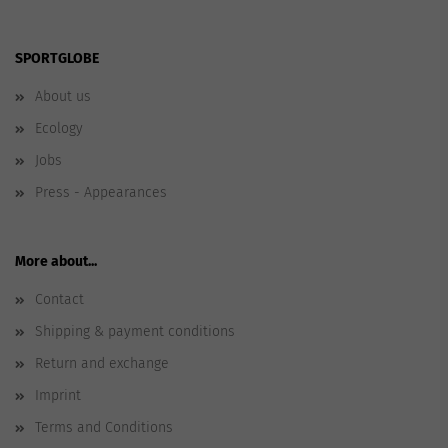
SPORTGLOBE
About us
Ecology
Jobs
Press - Appearances
More about...
Contact
Shipping & payment conditions
Return and exchange
Imprint
Terms and Conditions